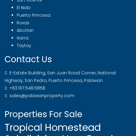
San Vicente
El Nido
Puerto Princesa
Roxas
Aborlan
Narra
Taytay
Contact Us
E-Estate Building, San Juan Road Corner, National
Highway, San Pedro, Puerto Princesa, Palawan
+63.917.548.5858
sales@palawanproperty.com
Properties For Sale
Tropical Homestead