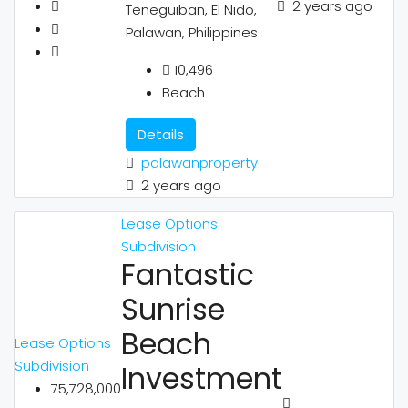
2 years ago
Teneguiban, El Nido,
Palawan, Philippines
10,496
Beach
Details
palawanproperty
2 years ago
Lease Options
Subdivision
Fantastic
Sunrise
Beach
Lease Options
Subdivision
Investment
75,728,000