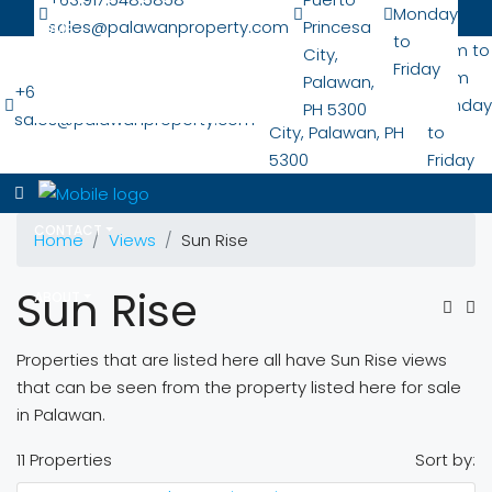
Monday
sales@palawanproperty.com
Princesa
HOME
to
San Pedro Nat'l
7 am to
City,
Friday
Hwy
6 pm
Palawan,
+63.917.548.5858
LOCATIONS
Puerto Princesa
Monday
PH 5300
sales@palawanproperty.com
City, Palawan, PH
to
5300
Friday
PROPERTIES
CONTACT
Home
Views
Sun Rise
Sun Rise
ABOUT
Properties that are listed here all have Sun Rise views
that can be seen from the property listed here for sale
in Palawan.
11 Properties
Sort by: