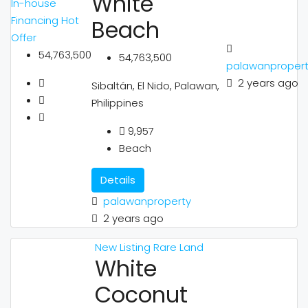
White
In-house
Financing
Hot
Beach
Offer
54,763,500
54,763,500
palawanproper
2 years ago
Sibaltán, El Nido, Palawan,
Philippines
9,957
Beach
Details
palawanproperty
2 years ago
New Listing
Rare Land
White
Coconut