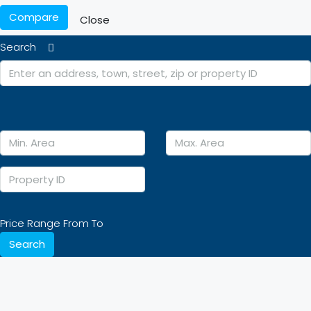
Compare
Close
Search
Price Range
From
To
Search