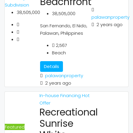
Beachfront
Subdivision
38,505,000
38,505,000
palawanproperty
2 years ago
San Fernando, El Nido,
Palawan, Philippines
2,567
Beach
Details
palawanproperty
2 years ago
In-house Financing
Hot
Offer
Recreational
Sunrise
Featured