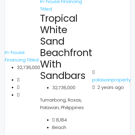
In-house Financing
Titled
Tropical
White
Sand
Beachfront
In-house
Financing
Titled
With
32,736,000
Sandbars
palawanproperty
2 years ago
32,736,000
Tumarbong, Roxas,
Palawan, Philippines
8,184
Beach