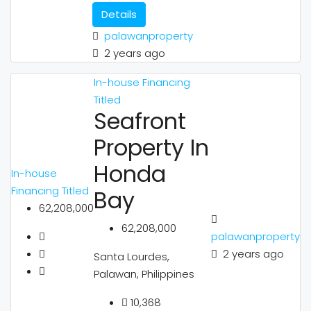
Details
palawanproperty
2 years ago
In-house Financing
Titled
Seafront
Property In
Honda
In-house
Financing
Titled
Bay
62,208,000
62,208,000
palawanproperty
2 years ago
Santa Lourdes,
Palawan, Philippines
10,368