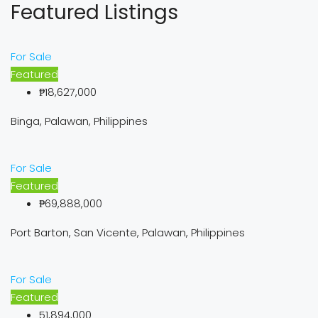
Featured Listings
For Sale
Featured
₱18,627,000
Binga, Palawan, Philippines
For Sale
Featured
₱69,888,000
Port Barton, San Vicente, Palawan, Philippines
For Sale
Featured
51,894,000