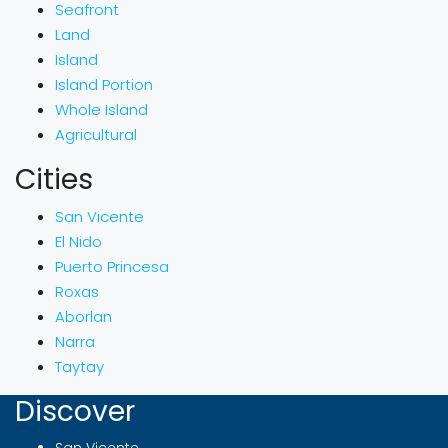
Seafront
Land
Island
Island Portion
Whole Island
Agricultural
Cities
San Vicente
El Nido
Puerto Princesa
Roxas
Aborlan
Narra
Taytay
Discover