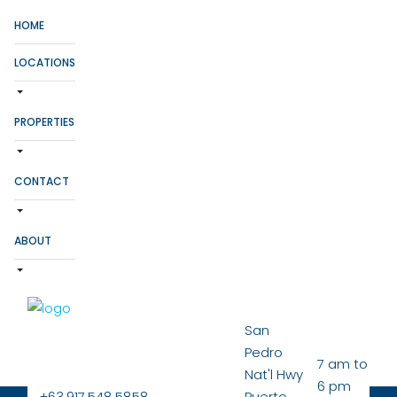
HOME
LOCATIONS
PROPERTIES
CONTACT
ABOUT
San
Pedro
7 am to
Nat'l Hwy
6 pm
+63.917.548.5858
Puerto