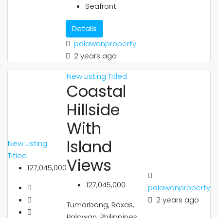
Seafront
Details
palawanproperty
2 years ago
New Listing
Titled
Coastal
Hillside
With
Island
New Listing
Titled
Views
127,045,000
127,045,000
palawanproperty
2 years ago
Tumarbong, Roxas,
Palawan, Philippines