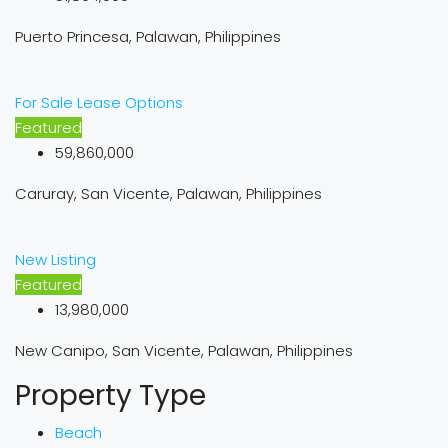
Puerto Princesa, Palawan, Philippines
For Sale
Lease Options
Featured
59,860,000
Caruray, San Vicente, Palawan, Philippines
New Listing
Featured
13,980,000
New Canipo, San Vicente, Palawan, Philippines
Property Type
Beach