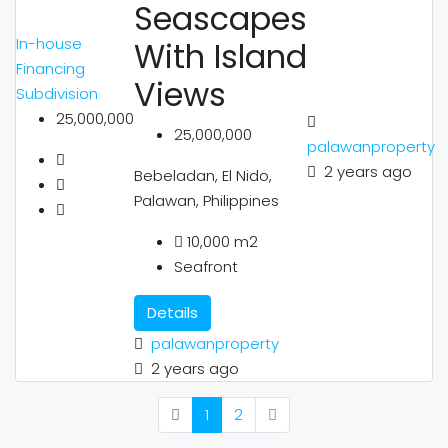
Seascapes
In-house
With Island
Financing
Views
Subdivision
25,000,000
25,000,000
palawanproperty
2 years ago
Bebeladan, El Nido,
Palawan, Philippines
10,000
m2
Seafront
Details
palawanproperty
2 years ago
1
2