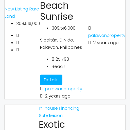
Beach
New Listing
Rare
Sunrise
Land
309,516,000
309,516,000
palawanproperty
Sibaltán, El Nido,
2 years ago
Palawan, Philippines
25,793
Beach
Details
palawanproperty
2 years ago
In-house Financing
Subdivision
Exotic