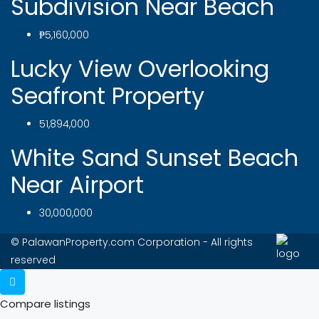
Subdivision Near Beach
₱5,160,000
Lucky View Overlooking
Seafront Property
51,894,000
White Sand Sunset Beach
Near Airport
30,000,000
© PalawanProperty.com Corporation - All rights
reserved
Compare listings