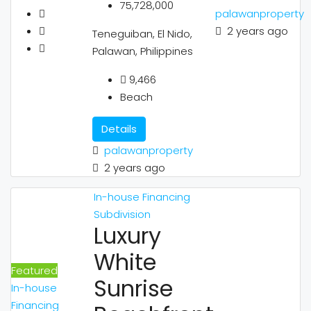
75,728,000
palawanproperty
2 years ago
Teneguiban, El Nido,
Palawan, Philippines
9,466
Beach
Details
palawanproperty
2 years ago
In-house Financing
Subdivision
Luxury
White
Featured
Sunrise
In-house
Financing