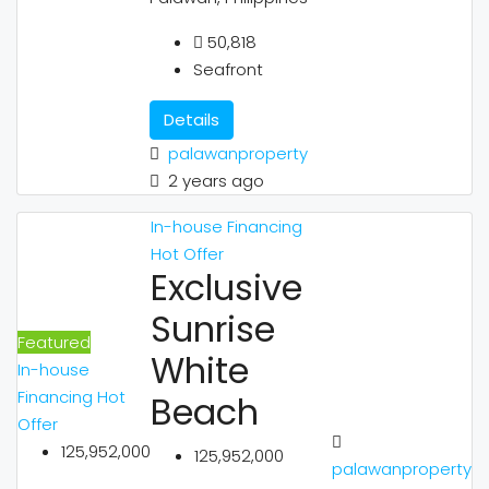
50,818
Seafront
Details
palawanproperty
2 years ago
In-house Financing
Hot Offer
Exclusive
Sunrise
Featured
White
In-house
Financing
Hot
Beach
Offer
125,952,000
125,952,000
palawanproperty