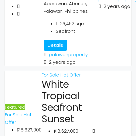
Aporawan, Aborlan,
2 years ago
Palawan, Philippines
25,492
sqm
Seafront
Details
palawanproperty
2 years ago
For Sale
Hot Offer
White
Tropical
Seafront
Featured
For Sale
Hot
Sunset
Offer
₱18,627,000
₱18,627,000