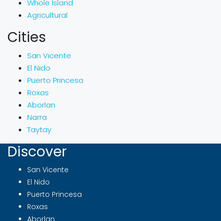
Whole Island
Agricultural
Cities
San Vicente
El Nido
Puerto Princesa
Roxas
Aborlan
Narra
Taytay
Discover
San Vicente
El Nido
Puerto Princesa
Roxas
Aborlan