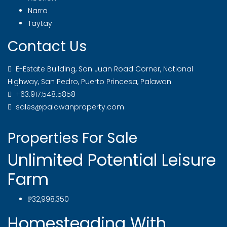
Narra
Taytay
Contact Us
E-Estate Building, San Juan Road Corner, National
Highway, San Pedro, Puerto Princesa, Palawan
+63.917.548.5858
sales@palawanproperty.com
Properties For Sale
Unlimited Potential Leisure
Farm
₱32,998,350
Homesteading With