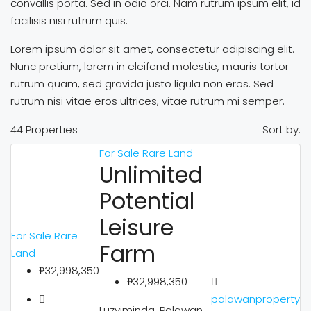
convallis porta. Sed in odio orci. Nam rutrum ipsum elit, id
facilisis nisi rutrum quis.
Lorem ipsum dolor sit amet, consectetur adipiscing elit.
Nunc pretium, lorem in eleifend molestie, mauris tortor
rutrum quam, sed gravida justo ligula non eros. Sed
rutrum nisi vitae eros ultrices, vitae rutrum mi semper.
44 Properties
Sort by:
For Sale
Rare Land
Unlimited
Potential
Leisure
For Sale
Rare
Farm
Land
₱32,998,350
₱32,998,350
palawanproperty
Luzviminda, Palawan,