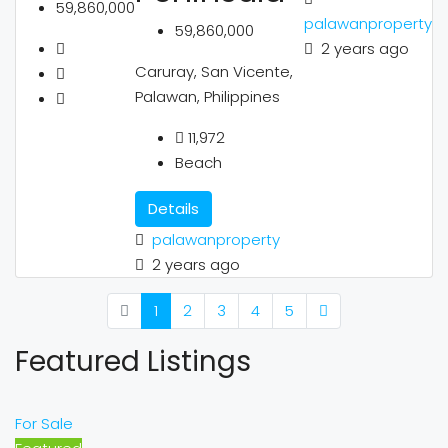
59,860,000
palawanproperty
59,860,000
2 years ago
Caruray, San Vicente,
Palawan, Philippines
11,972
Beach
Details
palawanproperty
2 years ago
1
2
3
4
5
Featured Listings
For Sale