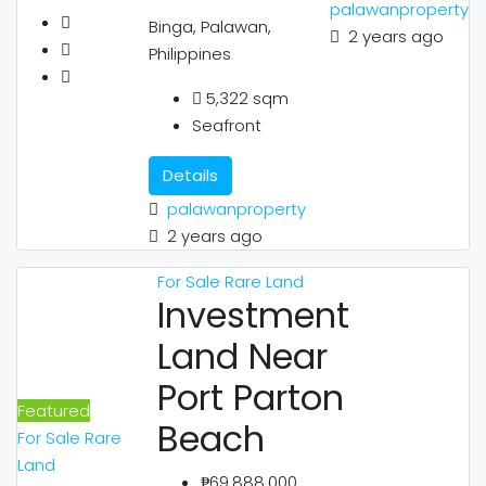
palawanproperty
Binga, Palawan,
2 years ago
Philippines
5,322
sqm
Seafront
Details
palawanproperty
2 years ago
For Sale
Rare Land
Investment
Land Near
Port Parton
Featured
Beach
For Sale
Rare
Land
₱69,888,000