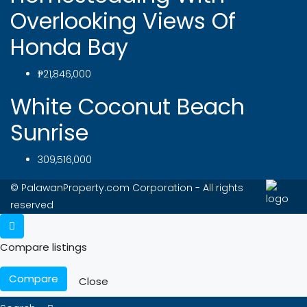
Overlooking Views Of
Honda Bay
₱21,846,000
White Coconut Beach
Sunrise
309,516,000
© PalawanProperty.com Corporation - All rights
reserved
Compare listings
Compare
Close