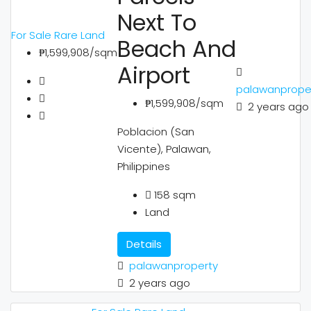
Next To
For Sale
Rare Land
Beach And
₱1,599,908/sqm
Airport
palawanprope
₱1,599,908/sqm
2 years ago
Poblacion (San
Vicente), Palawan,
Philippines
158
sqm
Land
Details
palawanproperty
2 years ago