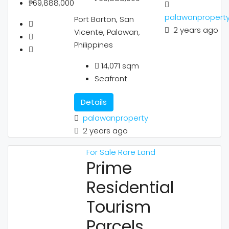
₱69,888,000
palawanpropert
Port Barton, San
2 years ago
Vicente, Palawan,
Philippines
14,071
sqm
Seafront
Details
palawanproperty
2 years ago
For Sale
Rare Land
Prime
Residential
Tourism
Parcels