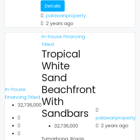
Details
palawanproperty
2 years ago
In-house Financing
Titled
Tropical
White
Sand
Beachfront
In-house
Financing
Titled
With
32,736,000
Sandbars
palawanproperty
2 years ago
32,736,000
Tumarbong, Roxas,