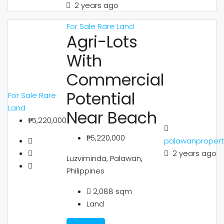
2 years ago
For Sale
Rare Land
Agri-Lots
With
Commercial
Potential
For Sale
Rare
Land
Near Beach
₱5,220,000
₱5,220,000
palawanpropert
2 years ago
Luzviminda, Palawan,
Philippines
2,088
sqm
Land