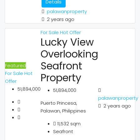
Details
palawanproperty
2 years ago
For Sale
Hot Offer
Lucky View
Overlooking
Seafront
Featured
For Sale
Hot
Property
Offer
51,894,000
51,894,000
palawanproperty
Puerto Princesa,
2 years ago
Palawan, Philippines
11,532
sqm
Seafront