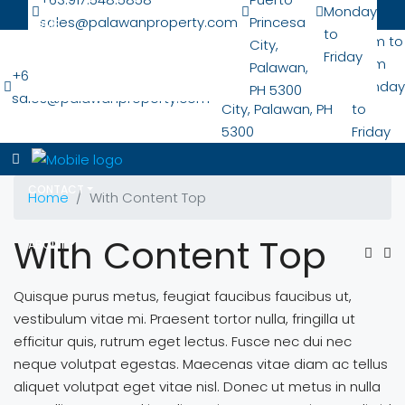
Monday
sales@palawanproperty.com
Princesa
HOME
to
San Pedro Nat'l
7 am to
City,
Friday
Hwy
6 pm
Palawan,
+63.917.548.5858
LOCATIONS
Puerto Princesa
Monday
PH 5300
sales@palawanproperty.com
City, Palawan, PH
to
5300
Friday
PROPERTIES
CONTACT
Home
With Content Top
With Content Top
ABOUT
Quisque purus metus, feugiat faucibus faucibus ut,
vestibulum vitae mi. Praesent tortor nulla, fringilla ut
efficitur quis, rutrum eget lectus. Fusce nec dui nec
neque volutpat egestas. Maecenas vitae diam ac tellus
aliquet volutpat eget vitae nisl. Donec ut metus in nulla