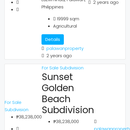
2 years ago
Philippines
19999
sqm
Agricultural
Details
palawanproperty
2 years ago
For Sale
Subdivision
Sunset
Golden
Beach
For Sale
Subdivision
Subdivision
₱38,238,000
₱38,238,000
palawanpropert