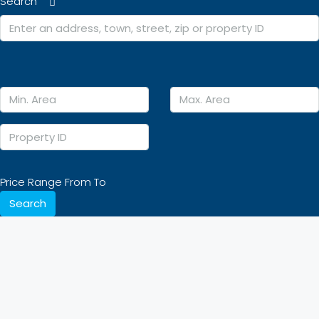
Search
Price Range
From
To
Search