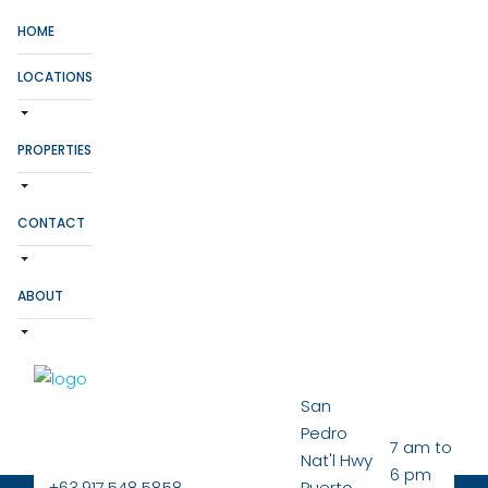
HOME
LOCATIONS
PROPERTIES
CONTACT
ABOUT
San
Pedro
7 am to
Nat'l Hwy
6 pm
+63.917.548.5858
Puerto