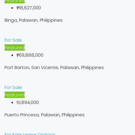
Featured
₱18,627,000
Binga, Palawan, Philippines
For Sale
Featured
₱69,888,000
Port Barton, San Vicente, Palawan, Philippines
For Sale
Featured
51,894,000
Puerto Princesa, Palawan, Philippines
For Sale
Lease Options