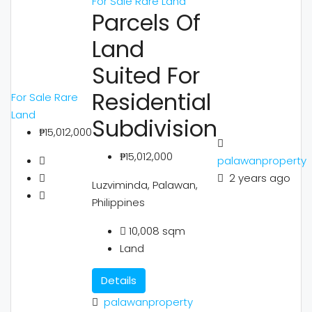
For Sale
Rare Land
Parcels Of
Land
Suited For
Residential
For Sale
Rare
Land
Subdivision
₱15,012,000
₱15,012,000
palawanproperty
2 years ago
Luzviminda, Palawan,
Philippines
10,008
sqm
Land
Details
palawanproperty