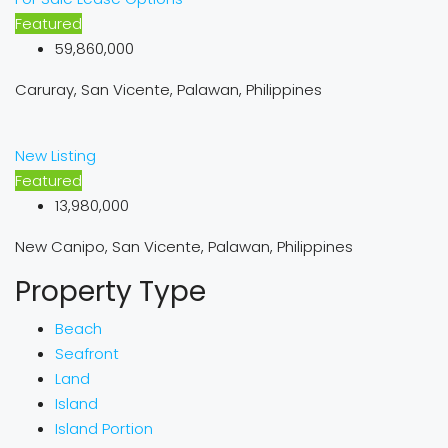
Featured
59,860,000
Caruray, San Vicente, Palawan, Philippines
New Listing
Featured
13,980,000
New Canipo, San Vicente, Palawan, Philippines
Property Type
Beach
Seafront
Land
Island
Island Portion