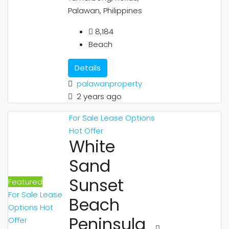
Palawan, Philippines
8,184
Beach
Details
palawanproperty
2 years ago
For Sale
Lease Options
Hot Offer
White
Sand
Sunset
Featured
For Sale
Lease
Beach
Options
Hot
Peninsula
Offer